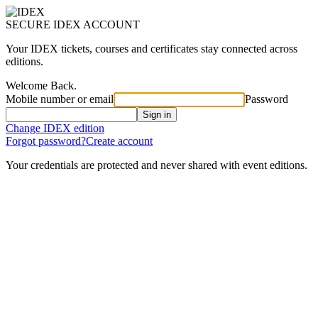
SECURE IDEX ACCOUNT
Your IDEX tickets, courses and certificates stay connected across
editions.
Welcome Back.
Mobile number or email
Password
Sign in
Change IDEX edition
Forgot password?
Create account
Your credentials are protected and never shared with event editions.